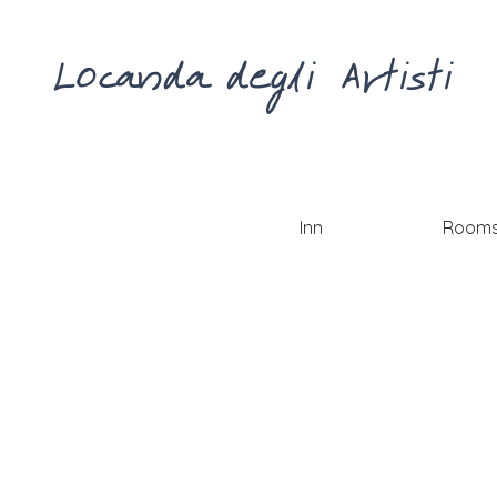
Locanda degli Artisti
Inn
Room