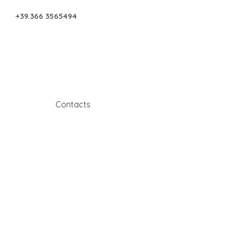
+39.366 3565494
s
Contacts