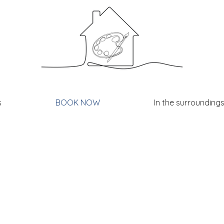
s
BOOK NOW
In the surrounding